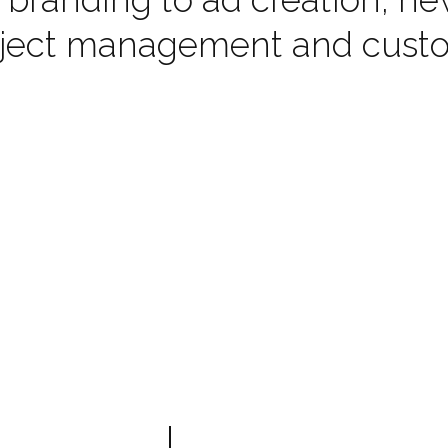
oject management and custom