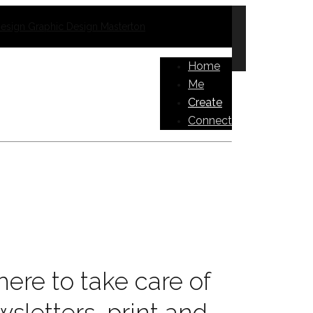
Home
Me
Create
Connect
ere to take care of
wsletters, print and