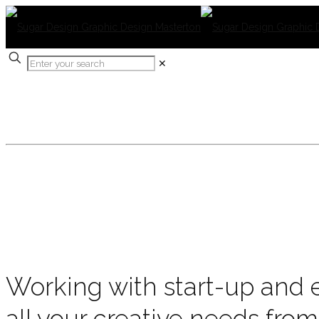
✕
OUR PROJECTS
Working with start-up and e
all your creative needs from