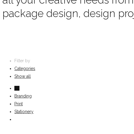
package design, design pr
Filter by
Categories
Show all
All
Branding
Print
Stationery