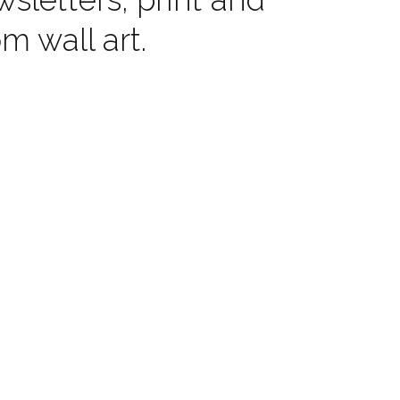
 wall art.