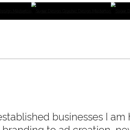
stablished businesses I am h
 branding to ad creation, ne