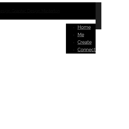
Home
Me
Create
Connect