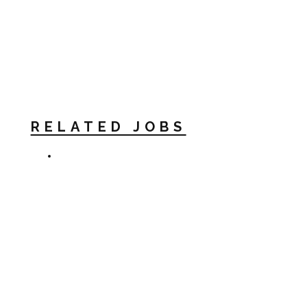
RELATED JOBS