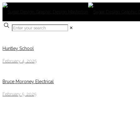
✕
Huntley School
February 4, 2025
Bruce Moroney Electrical
February 5, 2025