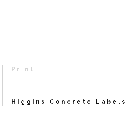
Print
Higgins Concrete Labels